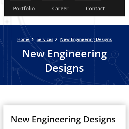
Portfolio
Career
Contact
Home
Services
New Engineering Designs
New Engineering
Designs
New Engineering Designs