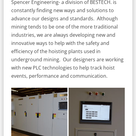
Spencer Engineering- a division of BESTECH. is
constantly finding new ways and solutions to
advance our designs and standards. Although
mining tends to be one of the more traditional
industries, we are always developing new and
innovative ways to help with the safety and
efficiency of the hoisting plants used in
underground mining. Our designers are working
with new PLC technologies to help track hoist
events, performance and communication.