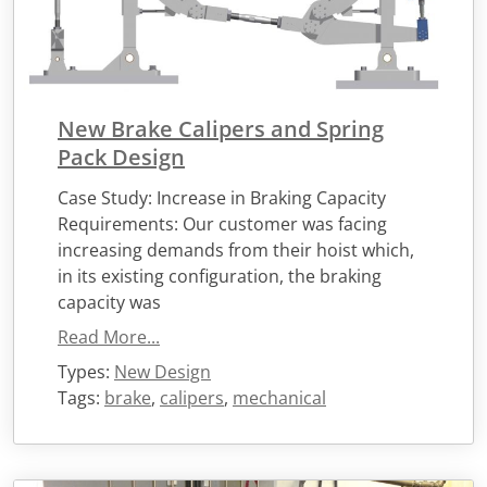
New Brake Calipers and Spring
Pack Design
Case Study: Increase in Braking Capacity
Requirements: Our customer was facing
increasing demands from their hoist which,
in its existing configuration, the braking
capacity was
Read More...
Types:
New Design
Tags:
brake
,
calipers
,
mechanical