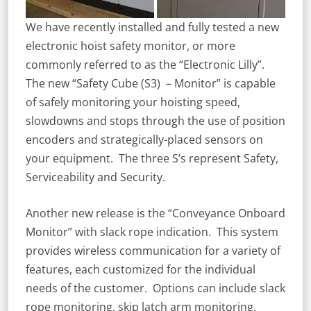
We have recently installed and fully tested a new
electronic hoist safety monitor, or more
commonly referred to as the “Electronic Lilly”.
The new “Safety Cube (S3) – Monitor” is capable
of safely monitoring your hoisting speed,
slowdowns and stops through the use of position
encoders and strategically-placed sensors on
your equipment. The three S’s represent Safety,
Serviceability and Security.
Another new release is the “Conveyance Onboard
Monitor” with slack rope indication. This system
provides wireless communication for a variety of
features, each customized for the individual
needs of the customer. Options can include slack
rope monitoring, skip latch arm monitoring,