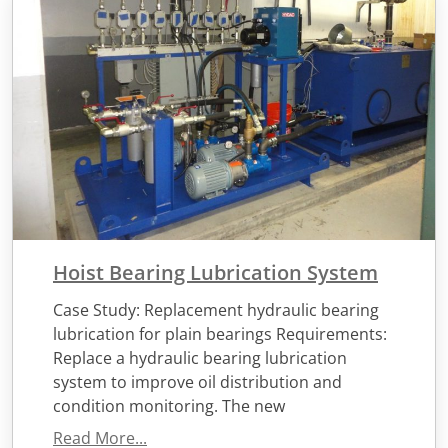
Hoist Bearing Lubrication System
Case Study: Replacement hydraulic bearing
lubrication for plain bearings Requirements:
Replace a hydraulic bearing lubrication
system to improve oil distribution and
condition monitoring. The new
Read More...