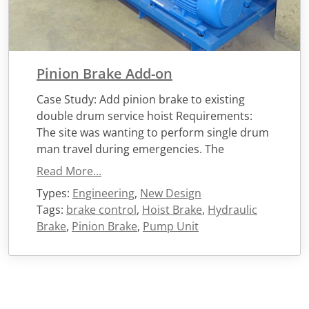
Pinion Brake Add-on
Case Study: Add pinion brake to existing
double drum service hoist Requirements:
The site was wanting to perform single drum
man travel during emergencies. The
Read More...
Types:
Engineering
,
New Design
Tags:
brake control
,
Hoist Brake
,
Hydraulic
Brake
,
Pinion Brake
,
Pump Unit