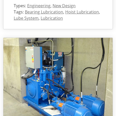
Types:
Engineering
,
New Design
Tags:
Bearing Lubrication
,
Hoist Lubrication
,
Lube System
,
Lubrication