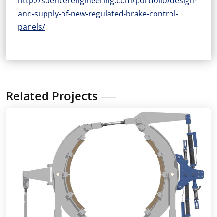
http://spencerengineering.com/portfolio/design-
and-supply-of-new-regulated-brake-control-
panels/
Related Projects