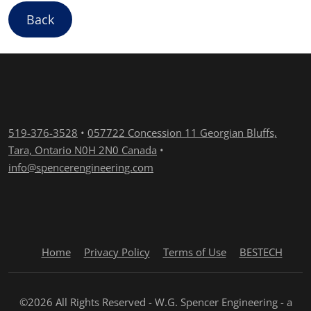
Back
519-376-3528
•
057722 Concession 11 Georgian Bluffs,
Tara, Ontario N0H 2N0 Canada
•
info@spencerengineering.com
Home
Privacy Policy
Terms of Use
BESTECH
©2026 All Rights Reserved - W.G. Spencer Engineering - a