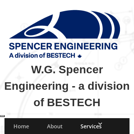
W.G. Spencer
Engineering - a division
of BESTECH
Toggle navigation
Home
About
Services