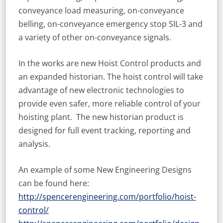
conveyance load measuring, on-conveyance
belling, on-conveyance emergency stop SIL-3 and
a variety of other on-conveyance signals.
In the works are new Hoist Control products and
an expanded historian. The hoist control will take
advantage of new electronic technologies to
provide even safer, more reliable control of your
hoisting plant. The new historian product is
designed for full event tracking, reporting and
analysis.
An example of some New Engineering Designs
can be found here:
http://spencerengineering.com/portfolio/hoist-
control/