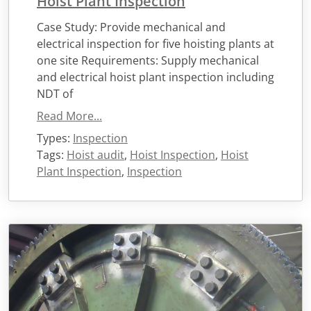
Hoist Plant Inspection
Case Study: Provide mechanical and
electrical inspection for five hoisting plants at
one site Requirements: Supply mechanical
and electrical hoist plant inspection including
NDT of
Read More...
Types:
Inspection
Tags:
Hoist audit
,
Hoist Inspection
,
Hoist
Plant Inspection
,
Inspection