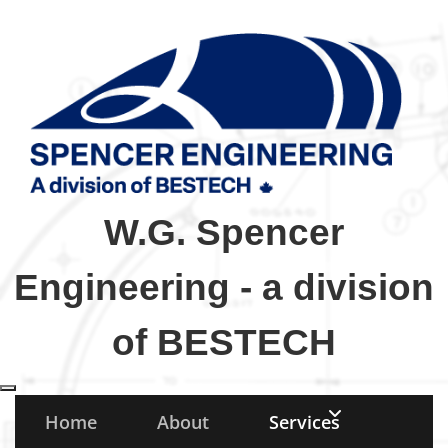
W.G. Spencer
Engineering - a division
of BESTECH
Toggle navigation
Home
About
Services