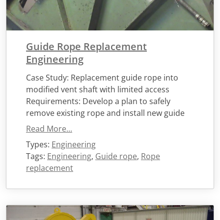
Guide Rope Replacement
Engineering
Case Study: Replacement guide rope into
modified vent shaft with limited access
Requirements: Develop a plan to safely
remove existing rope and install new guide
Read More...
Types:
Engineering
Tags:
Engineering
,
Guide rope
,
Rope
replacement