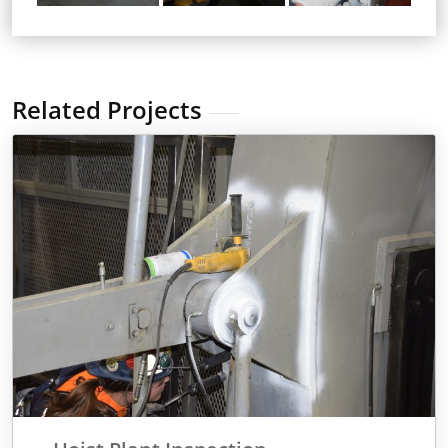
Related Projects