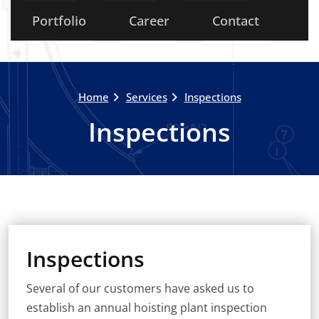
Portfolio
Career
Contact
Home
Services
Inspections
Inspections
Inspections
Several of our customers have asked us to
establish an annual hoisting plant inspection