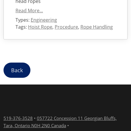
head ropes
Read More...
Types:
Engineering
Tags:
Hoist Rope
,
Procedure
,
Rope Handling
Back
519-376-3528
•
057722 Concession 11 Georgian Bluffs,
Tara, Ontario N0H 2N0 Canada
•