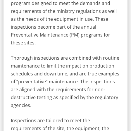
program designed to meet the demands and
requirements of the ministry regulations as well
as the needs of the equipment in use. These
inspections become part of the annual
Preventative Maintenance (PM) programs for
these sites.
Thorough inspections are combined with routine
maintenance to limit the impact on production
schedules and down time, and are true examples
of “preventative” maintenance. The inspections
are aligned with the requirements for non-
destructive testing as specified by the regulatory
agencies.
Inspections are tailored to meet the
requirements of the site, the equipment, the