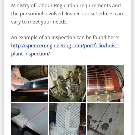
Ministry of Labour Regulation requirements and
the personnel involved. Inspection schedules can
vary to meet your needs.
An example of an Inspection can be found here:
http://spencerengineering.com/portfolio/hoist-
plant-inspection/