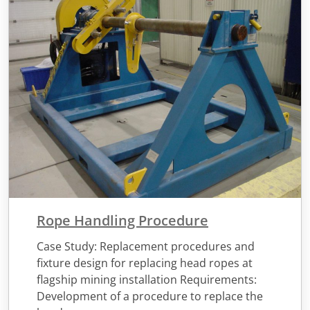
Rope Handling Procedure
Case Study: Replacement procedures and
fixture design for replacing head ropes at
flagship mining installation Requirements:
Development of a procedure to replace the