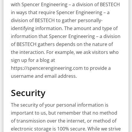
with Spencer Engineering – a division of BESTECH
in ways that require Spencer Engineering – a
division of BESTECH to gather personally-
identifying information. The amount and type of
information that Spencer Engineering – a division
of BESTECH gathers depends on the nature of
the interaction. For example, we ask visitors who
sign up for a blog at
https://spencerengineering.com to provide a
username and email address.
Security
The security of your personal information is
important to us, but remember that no method
of transmission over the internet, or method of
electronic storage is 100% secure. While we strive