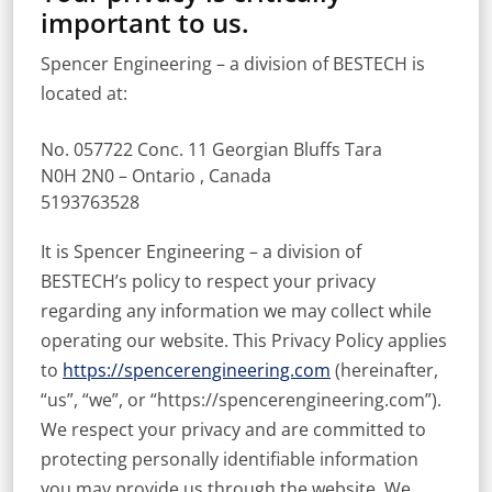
important to us.
Spencer Engineering – a division of BESTECH is
located at:
No. 057722 Conc. 11 Georgian Bluffs Tara
N0H 2N0 – Ontario , Canada
5193763528
It is Spencer Engineering – a division of
BESTECH’s policy to respect your privacy
regarding any information we may collect while
operating our website. This Privacy Policy applies
to
https://spencerengineering.com
(hereinafter,
“us”, “we”, or “https://spencerengineering.com”).
We respect your privacy and are committed to
protecting personally identifiable information
you may provide us through the website. We