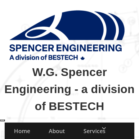
W.G. Spencer
Engineering - a division
of BESTECH
Toggle navigation
Home
About
Services