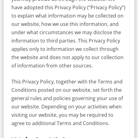
have adopted this Privacy Policy (“Privacy Policy”)
to explain what information may be collected on
our website, how we use this information, and
under what circumstances we may disclose the
information to third parties. This Privacy Policy
applies only to information we collect through
the website and does not apply to our collection
of information from other sources.
This Privacy Policy, together with the Terms and
Conditions posted on our website, set forth the
general rules and policies governing your use of
our website. Depending on your activities when
visiting our website, you may be required to
agree to additional Terms and Conditions.