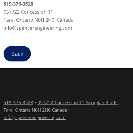
519-376-3528
057722 Concession 11
Tara, Ontario N0H 2N0, Canada
info@spencerengineering.com
Back
519-376-3528
•
057722 Concession 11 Georgian Bluffs,
Tara, Ontario N0H 2N0 Canada
•
info@spencerengineering.com