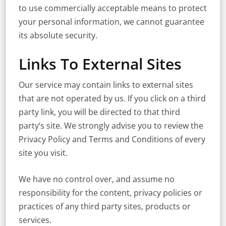
to use commercially acceptable means to protect
your personal information, we cannot guarantee
its absolute security.
Links To External Sites
Our service may contain links to external sites
that are not operated by us. If you click on a third
party link, you will be directed to that third
party’s site. We strongly advise you to review the
Privacy Policy and Terms and Conditions of every
site you visit.
We have no control over, and assume no
responsibility for the content, privacy policies or
practices of any third party sites, products or
services.