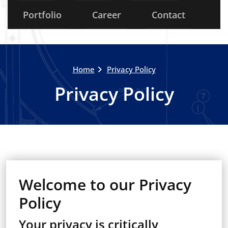
Portfolio
Career
Contact
Home
Privacy Policy
Privacy Policy
Welcome to our Privacy
Policy
Your privacy is critically