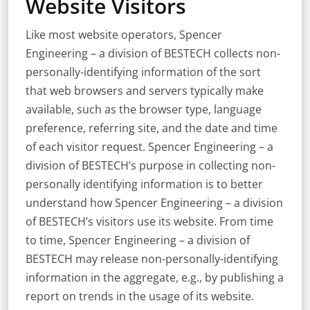
Website Visitors
Like most website operators, Spencer
Engineering – a division of BESTECH collects non-
personally-identifying information of the sort
that web browsers and servers typically make
available, such as the browser type, language
preference, referring site, and the date and time
of each visitor request. Spencer Engineering – a
division of BESTECH’s purpose in collecting non-
personally identifying information is to better
understand how Spencer Engineering – a division
of BESTECH’s visitors use its website. From time
to time, Spencer Engineering – a division of
BESTECH may release non-personally-identifying
information in the aggregate, e.g., by publishing a
report on trends in the usage of its website.