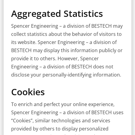
Aggregated Statistics
Spencer Engineering – a division of BESTECH may
collect statistics about the behavior of visitors to
its website. Spencer Engineering – a division of
BESTECH may display this information publicly or
provide it to others. However, Spencer
Engineering – a division of BESTECH does not
disclose your personally-identifying information.
Cookies
To enrich and perfect your online experience,
Spencer Engineering – a division of BESTECH uses
“Cookies”, similar technologies and services
provided by others to display personalized