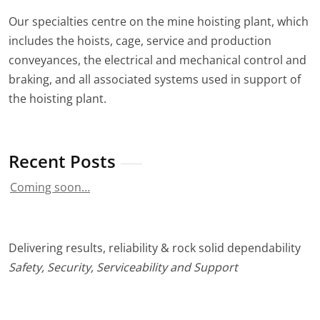
Our specialties centre on the mine hoisting plant, which
includes the hoists, cage, service and production
conveyances, the electrical and mechanical control and
braking, and all associated systems used in support of
the hoisting plant.
Recent Posts
Coming soon…
Delivering results, reliability & rock solid dependability
Safety, Security, Serviceability and Support