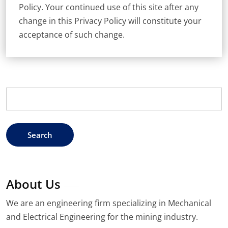
Policy. Your continued use of this site after any
change in this Privacy Policy will constitute your
acceptance of such change.
Search
for:
About Us
We are an engineering firm specializing in Mechanical
and Electrical Engineering for the mining industry.