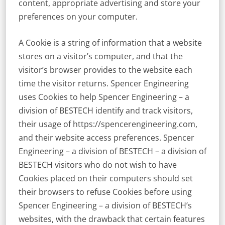
content, appropriate advertising and store your
preferences on your computer.
A Cookie is a string of information that a website
stores on a visitor’s computer, and that the
visitor’s browser provides to the website each
time the visitor returns. Spencer Engineering
uses Cookies to help Spencer Engineering – a
division of BESTECH identify and track visitors,
their usage of https://spencerengineering.com,
and their website access preferences. Spencer
Engineering – a division of BESTECH – a division of
BESTECH visitors who do not wish to have
Cookies placed on their computers should set
their browsers to refuse Cookies before using
Spencer Engineering – a division of BESTECH’s
websites, with the drawback that certain features