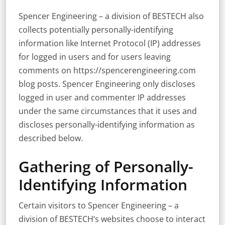
Spencer Engineering – a division of BESTECH also
collects potentially personally-identifying
information like Internet Protocol (IP) addresses
for logged in users and for users leaving
comments on https://spencerengineering.com
blog posts. Spencer Engineering only discloses
logged in user and commenter IP addresses
under the same circumstances that it uses and
discloses personally-identifying information as
described below.
Gathering of Personally-
Identifying Information
Certain visitors to Spencer Engineering – a
division of BESTECH’s websites choose to interact