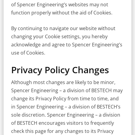
of Spencer Engineering’s websites may not
function properly without the aid of Cookies.
By continuing to navigate our website without
changing your Cookie settings, you hereby
acknowledge and agree to Spencer Engineering’s
use of Cookies.
Privacy Policy Changes
Although most changes are likely to be minor,
Spencer Engineering – a division of BESTECH may
change its Privacy Policy from time to time, and
in Spencer Engineering – a division of BESTECH’s
sole discretion. Spencer Engineering – a division
of BESTECH encourages visitors to frequently
check this page for any changes to its Privacy