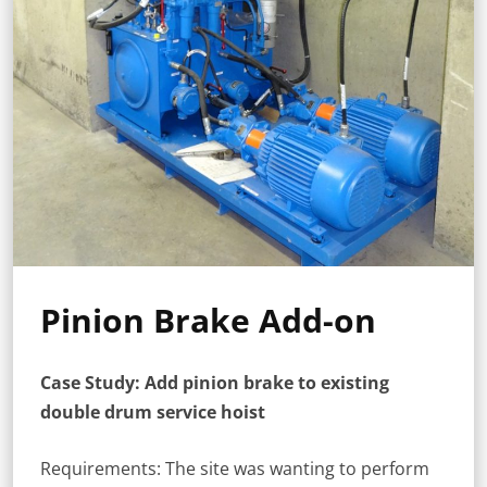
Pinion Brake Add-on
Case Study: Add pinion brake to existing
double drum service hoist
Requirements: The site was wanting to perform