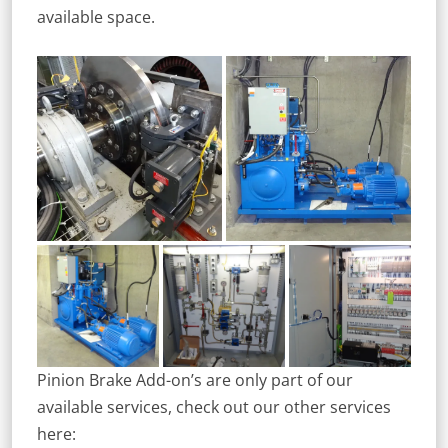
available space.
Pinion Brake Add-on’s are only part of our
available services, check out our other services
here: