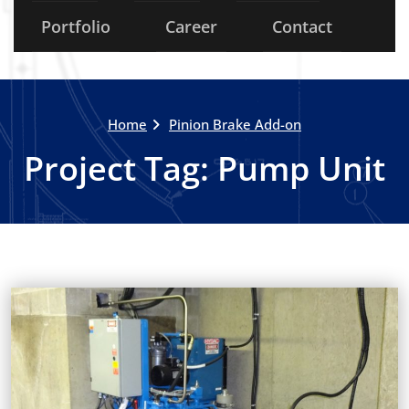
Portfolio
Career
Contact
Home
Pinion Brake Add-on
Project Tag:
Pump Unit