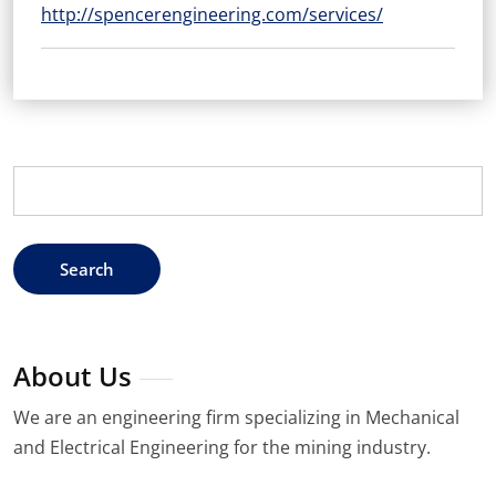
http://spencerengineering.com/services/
Search
for:
About Us
We are an engineering firm specializing in Mechanical
and Electrical Engineering for the mining industry.