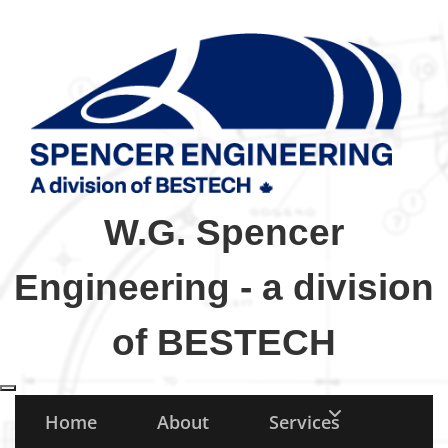
W.G. Spencer
Engineering - a division
of BESTECH
Toggle navigation
Home
About
Services