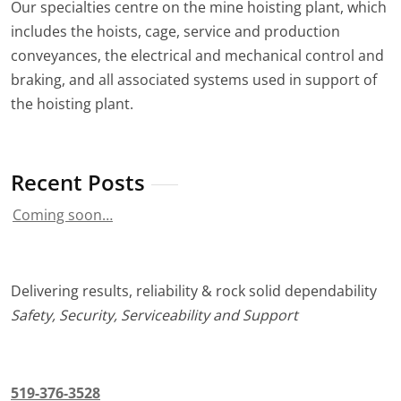
Our specialties centre on the mine hoisting plant, which
includes the hoists, cage, service and production
conveyances, the electrical and mechanical control and
braking, and all associated systems used in support of
the hoisting plant.
Recent Posts
Coming soon…
Delivering results, reliability & rock solid dependability
Safety, Security, Serviceability and Support
519-376-3528