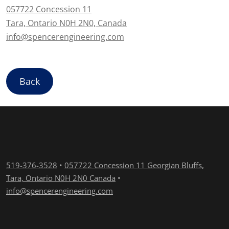
057722 Concession 11
Tara, Ontario N0H 2N0, Canada
info@spencerengineering.com
Back
519-376-3528
•
057722 Concession 11 Georgian Bluffs,
Tara, Ontario N0H 2N0 Canada
•
info@spencerengineering.com