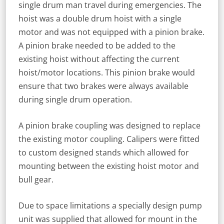
single drum man travel during emergencies. The
hoist was a double drum hoist with a single
motor and was not equipped with a pinion brake.
A pinion brake needed to be added to the
existing hoist without affecting the current
hoist/motor locations. This pinion brake would
ensure that two brakes were always available
during single drum operation.
A pinion brake coupling was designed to replace
the existing motor coupling. Calipers were fitted
to custom designed stands which allowed for
mounting between the existing hoist motor and
bull gear.
Due to space limitations a specially design pump
unit was supplied that allowed for mount in the