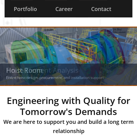
Portfolio
Career
Contact
Hoist Room
Finite Element Analysis
Entire hoist design, procurement, and installation support
FEA, drum shell, inspections
Engineering with Quality for
Tomorrow's Demands
We are here to support you and build a long term
relationship