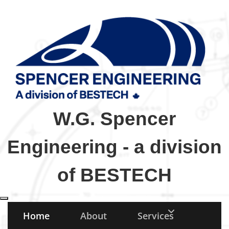
W.G. Spencer
Engineering - a division
of BESTECH
Toggle navigation
Home
About
Services