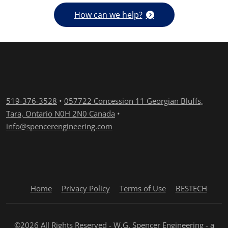
How can we help?
519-376-3528
•
057722 Concession 11 Georgian Bluffs,
Tara, Ontario N0H 2N0 Canada
•
info@spencerengineering.com
Home
Privacy Policy
Terms of Use
BESTECH
©2026 All Rights Reserved - W.G. Spencer Engineering - a