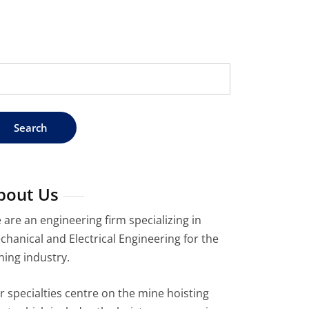
arch
:
bout Us
 are an engineering firm specializing in
chanical and Electrical Engineering for the
ning industry.
r specialties centre on the mine hoisting