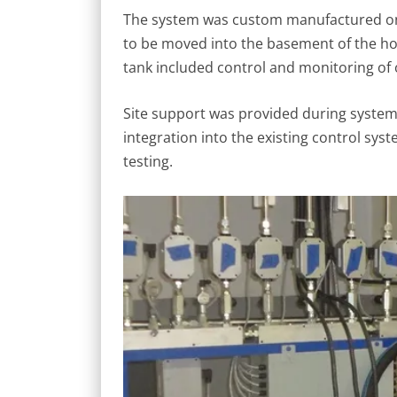
The system was custom manufactured on 
to be moved into the basement of the ho
tank included control and monitoring of oi
Site support was provided during system in
integration into the existing control sys
testing.