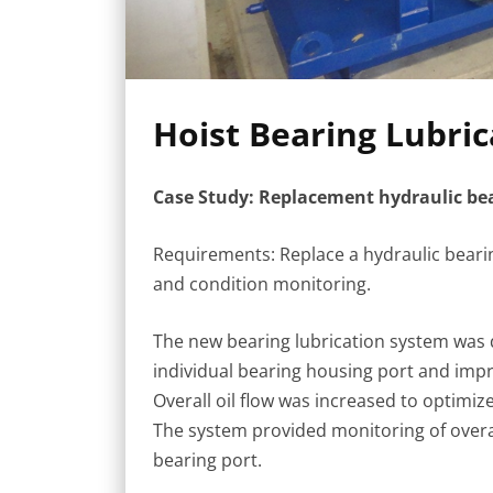
Hoist Bearing Lubri
Case Study: Replacement hydraulic bear
Requirements: Replace a hydraulic bearin
and condition monitoring.
The new bearing lubrication system was de
individual bearing housing port and impro
Overall oil flow was increased to optim
The system provided monitoring of overall 
bearing port.