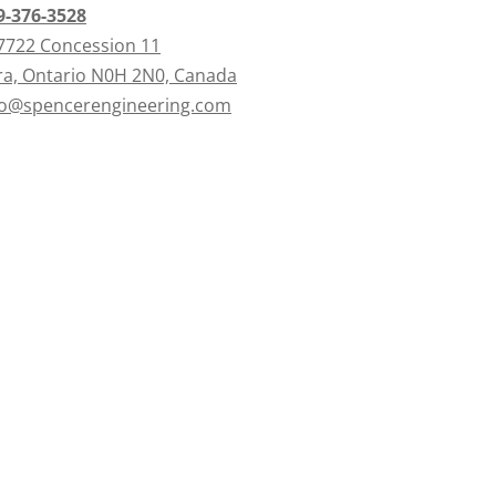
9-376-3528
7722 Concession 11
ra, Ontario N0H 2N0, Canada
fo@spencerengineering.com