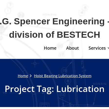
.G. Spencer Engineering -
division of BESTECH
Home
About
Services
Home
Hoist Bearing Lubrication System
Project Tag:
Lubrication