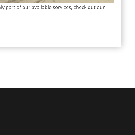
y part of our available services, check out our