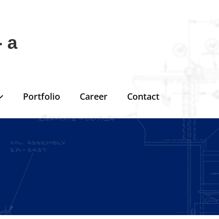
 a
Portfolio
Career
Contact