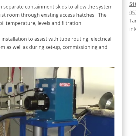
51
separate containment skids to allow the system
05
ist room through existing access hatches. The
Ta
l temperature, levels and filtration.
in
stallation to assist with tube routing, electrical
tem as well as during set-up, commissioning and