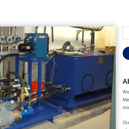
Se
for
A
We
Me
mi
Ou