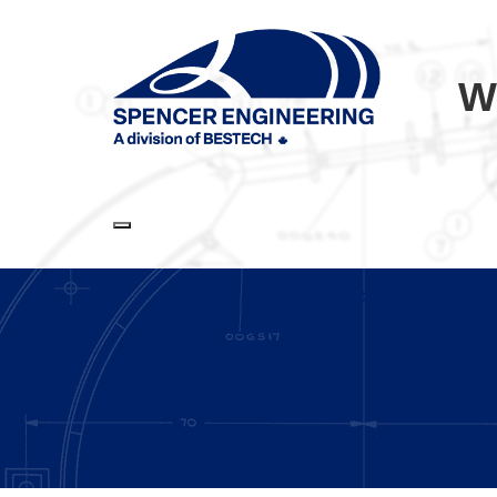
W
Toggle navigation