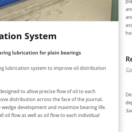
pla
an
an
as
hoi
cation System
ing lubrication for plain bearings
R
g lubrication system to improve oil distribution
Co
signed to allow precise flow of oil to each
Del
ve distribution across the face of the journal.
de
ize wedge development and maximize bearing life.
Saf
oil flow as well as oil flow to each individual