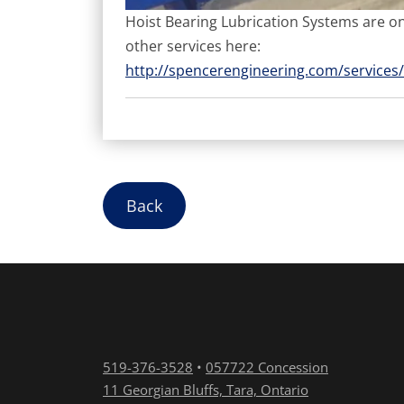
Hoist Bearing Lubrication Systems are onl
other services here:
http://spencerengineering.com/services/
Back
519-376-3528
•
057722 Concession
11 Georgian Bluffs, Tara, Ontario