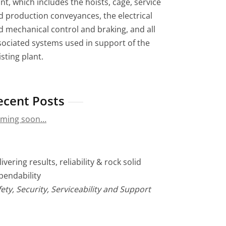
nt, which includes the hoists, cage, service
d production conveyances, the electrical
d mechanical control and braking, and all
sociated systems used in support of the
sting plant.
ecent Posts
ming soon…
ivering results, reliability & rock solid
pendability
ety, Security, Serviceability and Support