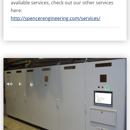
available services, check out our other services
here:
http://spencerengineering.com/services/