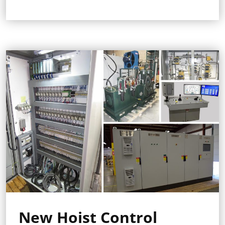
New Hoist Control