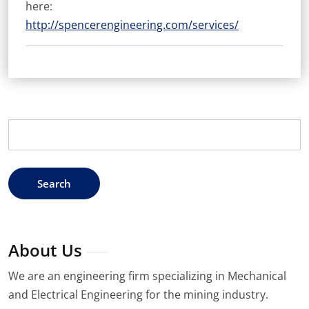
here:
http://spencerengineering.com/services/
Search
for:
About Us
We are an engineering firm specializing in Mechanical
and Electrical Engineering for the mining industry.