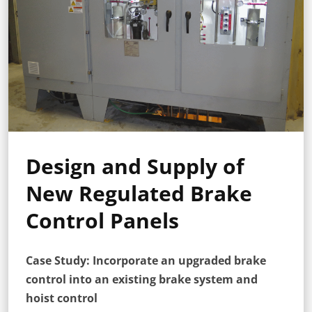
Design and Supply of
New Regulated Brake
Control Panels
Case Study: Incorporate an upgraded brake
control into an existing brake system and
hoist control