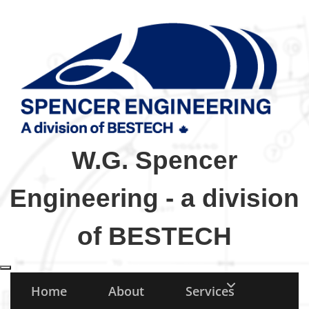
W.G. Spencer
Engineering - a division
of BESTECH
Toggle navigation
Home
About
Services