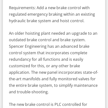
Requirements: Add a new brake control with
regulated emergency braking within an existing
hydraulic brake system and hoist control.
An older hoisting plant needed an upgrade to an
outdated brake control and brake system.
Spencer Engineering has an advanced brake
control system that incorporates complete
redundancy for all functions and is easily
customized for this, or any other brake
application. The new panel incorporates state-of-
the-art manifolds and fully monitored valves for
the entire brake system, to simplify maintenance
and trouble-shooting.
The new brake control is PLC controlled for