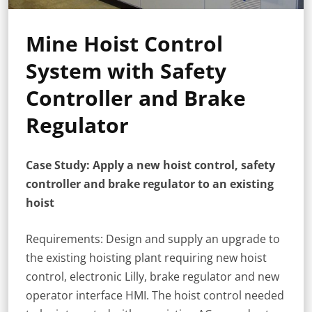
Mine Hoist Control
System with Safety
Controller and Brake
Regulator
Case Study: Apply a new hoist control, safety
controller and brake regulator to an existing
hoist
Requirements: Design and supply an upgrade to
the existing hoisting plant requiring new hoist
control, electronic Lilly, brake regulator and new
operator interface HMI. The hoist control needed