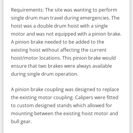
Requirements: The site was wanting to perform
single drum man travel during emergencies. The
hoist was a double drum hoist with a single
motor and was not equipped with a pinion brake.
A pinion brake needed to be added to the
existing hoist without affecting the current
hoist/motor locations. This pinion brake would
ensure that two brakes were always available
during single drum operation.
A pinion brake coupling was designed to replace
the existing motor coupling. Calipers were fitted
to custom designed stands which allowed for
mounting between the existing hoist motor and
bull gear.