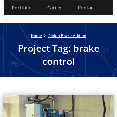
Portfolio
Career
Contact
Home
Pinion Brake Add-on
Project Tag:
brake
control