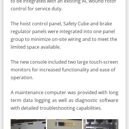
to be integrated with an existing AC wound rotor
control for service duty.
The hoist control panel, Safety Cube and brake
regulator panels were integrated into one panel
group to minimize on‐site wiring and to meet the
limited space available.
The new console included two large touch‐screen
monitors for increased functionality and ease of
operation.
A maintenance computer was provided with long
term data logging as well as diagnostic software
with detailed troubleshooting capabilities.