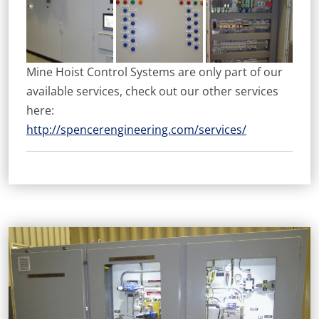
Mine Hoist Control Systems are only part of our
available services, check out our other services
here:
http://spencerengineering.com/services/