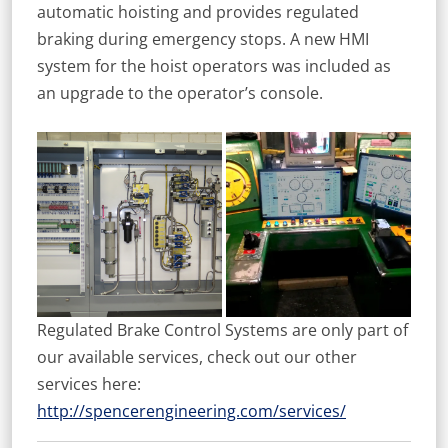
automatic hoisting and provides regulated
braking during emergency stops. A new HMI
system for the hoist operators was included as
an upgrade to the operator’s console.
Regulated Brake Control Systems are only part of
our available services, check out our other
services here:
http://spencerengineering.com/services/