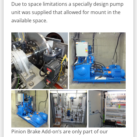
Due to space limitations a specially design pump
unit was supplied that allowed for mount in the
available space.
Pinion Brake Add-on’s are only part of our