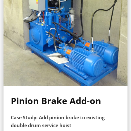
Pinion Brake Add-on
Case Study: Add pinion brake to existing
double drum service hoist