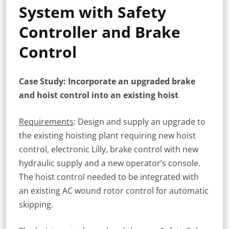
System with Safety
Controller and Brake
Control
Case Study: Incorporate an upgraded brake
and hoist control into an existing hoist
Requirements
: Design and supply an upgrade to
the existing hoisting plant requiring new hoist
control, electronic Lilly, brake control with new
hydraulic supply and a new operator’s console.
The hoist control needed to be integrated with
an existing AC wound rotor control for automatic
skipping.