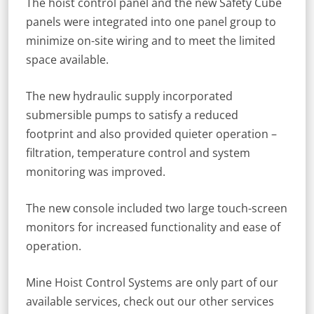
The hoist control panel and the new Safety Cube
panels were integrated into one panel group to
minimize on-site wiring and to meet the limited
space available.
The new hydraulic supply incorporated
submersible pumps to satisfy a reduced
footprint and also provided quieter operation –
filtration, temperature control and system
monitoring was improved.
The new console included two large touch-screen
monitors for increased functionality and ease of
operation.
Mine Hoist Control Systems are only part of our
available services, check out our other services