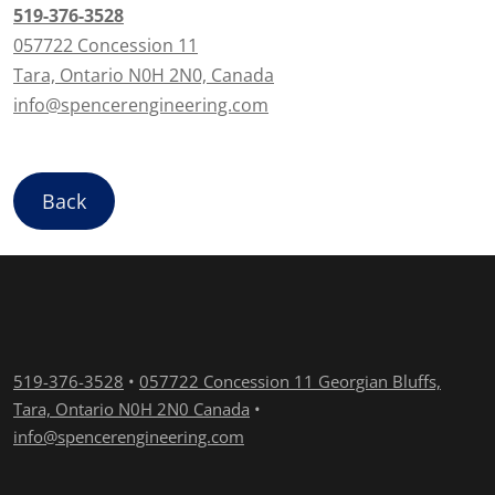
519-376-3528
057722 Concession 11
Tara, Ontario N0H 2N0, Canada
info@spencerengineering.com
Back
519-376-3528
•
057722 Concession 11 Georgian Bluffs,
Tara, Ontario N0H 2N0 Canada
•
info@spencerengineering.com