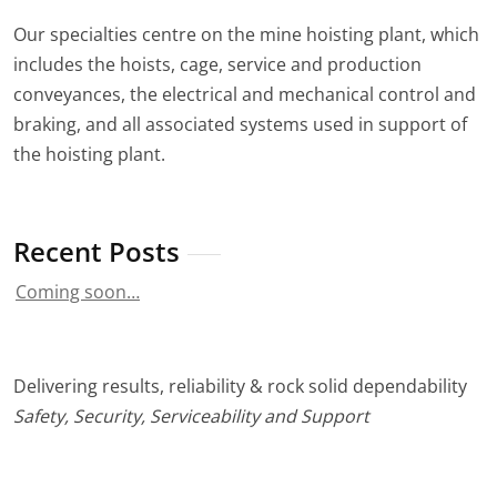
Our specialties centre on the mine hoisting plant, which
includes the hoists, cage, service and production
conveyances, the electrical and mechanical control and
braking, and all associated systems used in support of
the hoisting plant.
Recent Posts
Coming soon…
Delivering results, reliability & rock solid dependability
Safety, Security, Serviceability and Support