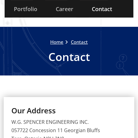
Portfolio
Career
Contact
Home
Contact
Contact
Our Address
W.G. SPENCER ENGINEERING INC.
057722 Concession 11 Georgian Bluffs