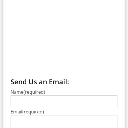
Send Us an Email:
Name
(required)
Email
(required)