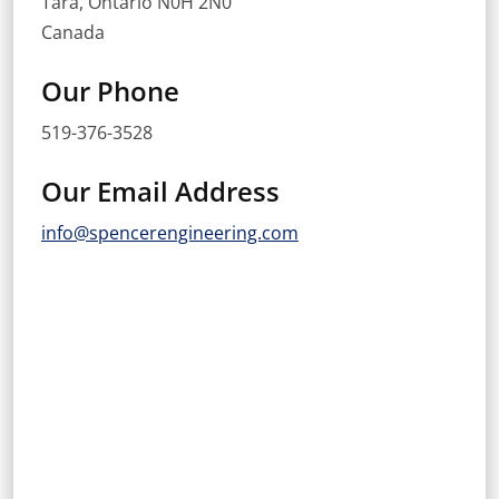
Tara, Ontario N0H 2N0
Canada
Our Phone
519-376-3528
Our Email Address
info@spencerengineering.com