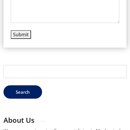
Submit
Search
for:
About Us