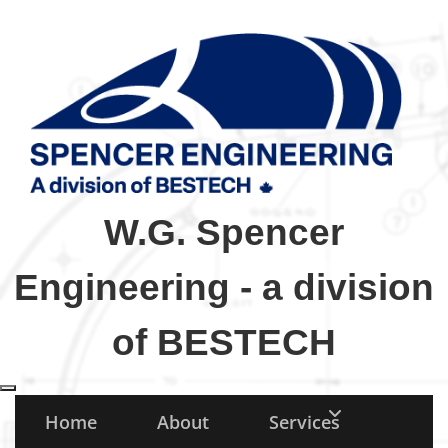
W.G. Spencer
Engineering - a division
of BESTECH
Toggle navigation
Home
About
Services