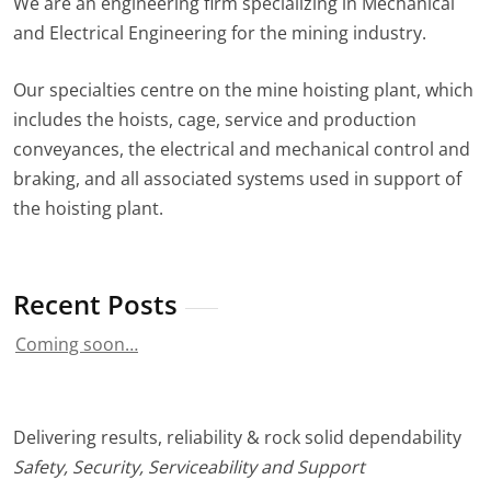
We are an engineering firm specializing in Mechanical
and Electrical Engineering for the mining industry.
Our specialties centre on the mine hoisting plant, which
includes the hoists, cage, service and production
conveyances, the electrical and mechanical control and
braking, and all associated systems used in support of
the hoisting plant.
Recent Posts
Coming soon…
Delivering results, reliability & rock solid dependability
Safety, Security, Serviceability and Support