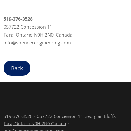
519-376-3528
057722 Concession 11
Tara, Ontario N0H 2N0, Canada
info@spencerengineering.com
Back
519-376-3528
•
057722 Concession 11 Georgian Bluffs,
Tara, Ontario N0H 2N0 Canada
•
info@spencerengineering.com