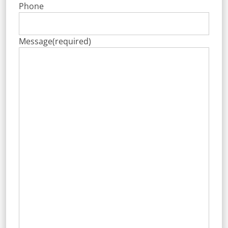
Phone
Message
(required)