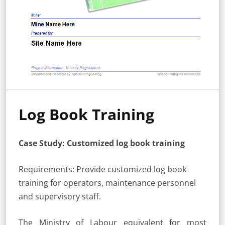
Log Book Training
Case Study: Customized log book training
Requirements: Provide customized log book
training for operators, maintenance personnel
and supervisory staff.
The Ministry of Labour equivalent for most