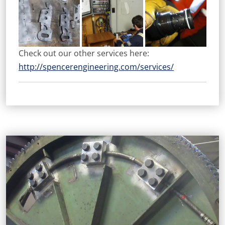
Check out our other services here:
http://spencerengineering.com/services/