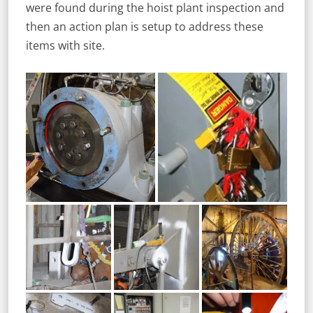
were found during the hoist plant inspection and
then an action plan is setup to address these
items with site.