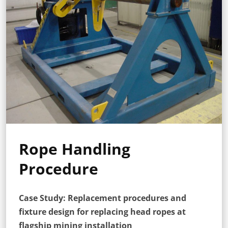
Rope Handling
Procedure
Case Study: Replacement procedures and
fixture design for replacing head ropes at
flagship mining installation