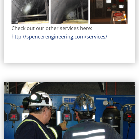
Check out our other services here:
http://spencerengineering.com/services/