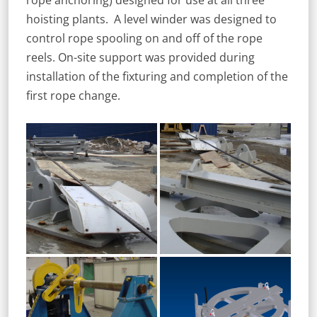
rope anchoring) designed for use at all three
hoisting plants. A level winder was designed to
control rope spooling on and off of the rope
reels. On-site support was provided during
installation of the fixturing and completion of the
first rope change.