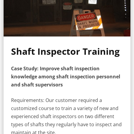
Shaft Inspector Training
Case Study: Improve shaft inspection
knowledge among shaft inspection personnel
and shaft supervisors
Requirements: Our customer required a
customized course to train a variety of new and
experienced shaft inspectors on two different
types of shafts they regularly have to inspect and
maintain at the site.