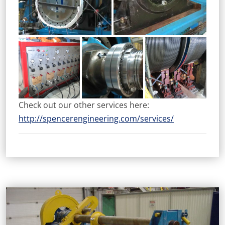
Check out our other services here:
http://spencerengineering.com/services/