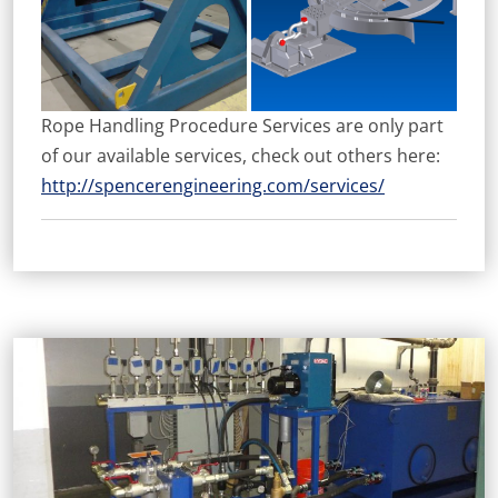
Rope Handling Procedure Services are only part
of our available services, check out others here:
http://spencerengineering.com/services/