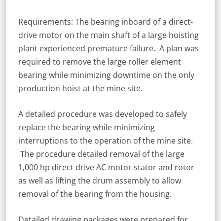
Requirements: The bearing inboard of a direct-
drive motor on the main shaft of a large hoisting
plant experienced premature failure. A plan was
required to remove the large roller element
bearing while minimizing downtime on the only
production hoist at the mine site.
A detailed procedure was developed to safely
replace the bearing while minimizing
interruptions to the operation of the mine site.
The procedure detailed removal of the large
1,000 hp direct drive AC motor stator and rotor
as well as lifting the drum assembly to allow
removal of the bearing from the housing.
Detailed drawing packages were prepared for