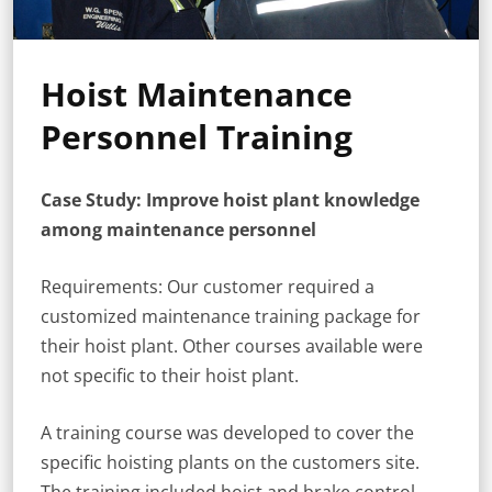
Hoist Maintenance
Personnel Training
Case Study: Improve hoist plant knowledge
among maintenance personnel
Requirements: Our customer required a
customized maintenance training package for
their hoist plant. Other courses available were
not specific to their hoist plant.
A training course was developed to cover the
specific hoisting plants on the customers site.