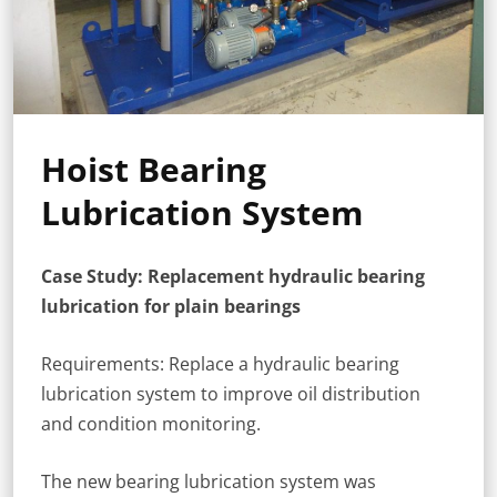
Hoist Bearing
Lubrication System
Case Study: Replacement hydraulic bearing
lubrication for plain bearings
Requirements: Replace a hydraulic bearing
lubrication system to improve oil distribution
and condition monitoring.
The new bearing lubrication system was