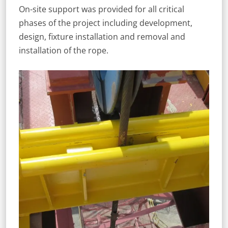
On-site support was provided for all critical
phases of the project including development,
design, fixture installation and removal and
installation of the rope.