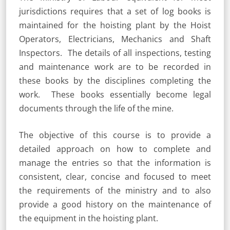
jurisdictions requires that a set of log books is
maintained for the hoisting plant by the Hoist
Operators, Electricians, Mechanics and Shaft
Inspectors. The details of all inspections, testing
and maintenance work are to be recorded in
these books by the disciplines completing the
work. These books essentially become legal
documents through the life of the mine.
The objective of this course is to provide a
detailed approach on how to complete and
manage the entries so that the information is
consistent, clear, concise and focused to meet
the requirements of the ministry and to also
provide a good history on the maintenance of
the equipment in the hoisting plant.