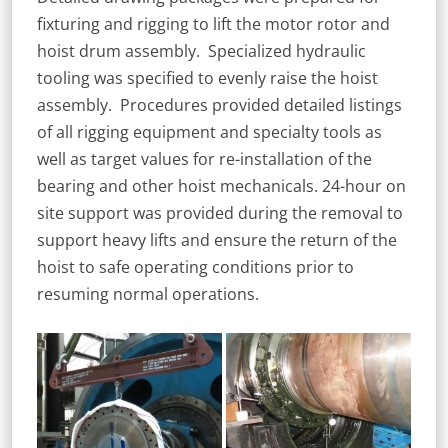
fixturing and rigging to lift the motor rotor and
hoist drum assembly. Specialized hydraulic
tooling was specified to evenly raise the hoist
assembly. Procedures provided detailed listings
of all rigging equipment and specialty tools as
well as target values for re-installation of the
bearing and other hoist mechanicals. 24-hour on
site support was provided during the removal to
support heavy lifts and ensure the return of the
hoist to safe operating conditions prior to
resuming normal operations.