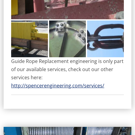
Guide Rope Replacement engineering is only part
of our available services, check out our other
services here:
http://spencerengineering.com/services/