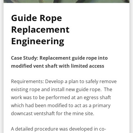
Guide Rope
Replacement
Engineering
Case Study: Replacement guide rope into
modified vent shaft with limited access
Requirements: Develop a plan to safely remove
existing rope and install new guide rope. The
work was to be performed at an egress shaft
which had been modified to act as a primary
downcast ventshaft for the mine site.
A detailed procedure was developed in co-