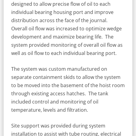
designed to allow precise flow of oil to each
individual bearing housing port and improve
distribution across the face of the journal.
Overall oil flow was increased to optimize wedge
development and maximize bearing life. The
system provided monitoring of overall oil flow as
well as oil flow to each individual bearing port.
The system was custom manufactured on
separate containment skids to allow the system
to be moved into the basement of the hoist room
through existing access hatches. The tank
included control and monitoring of oil
temperature, levels and filtration.
Site support was provided during system
installation to assist with tube routing, electrical