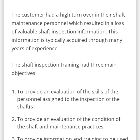
The customer had a high turn over in their shaft
maintenance personnel which resulted in a loss
of valuable shaft inspection information. This
information is typically acquired through many
years of experience.
The shaft inspection training had three main
objectives:
To provide an evaluation of the skills of the
personnel assigned to the inspection of the
shaft(s)
To provide an evaluation of the condition of
the shaft and maintenance practices
To provide information and training to be used