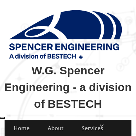
W.G. Spencer
Engineering - a division
of BESTECH
Toggle navigation
Home
About
Services