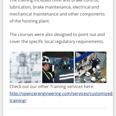
The training included hoist and brake control,
lubrication, brake maintenance, electrical and
mechanical maintenance and other components
of the hoisting plant.
The courses were also designed to point out and
cover the specific local regulatory requirements.
Check out our other Training services here:
http://spencerengineering.com/services/customized-
training/