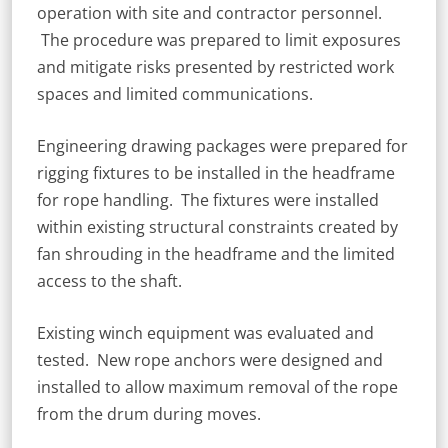
operation with site and contractor personnel.
The procedure was prepared to limit exposures
and mitigate risks presented by restricted work
spaces and limited communications.
Engineering drawing packages were prepared for
rigging fixtures to be installed in the headframe
for rope handling. The fixtures were installed
within existing structural constraints created by
fan shrouding in the headframe and the limited
access to the shaft.
Existing winch equipment was evaluated and
tested. New rope anchors were designed and
installed to allow maximum removal of the rope
from the drum during moves.