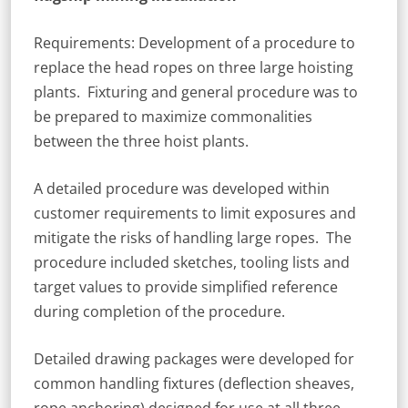
Requirements: Development of a procedure to
replace the head ropes on three large hoisting
plants. Fixturing and general procedure was to
be prepared to maximize commonalities
between the three hoist plants.
A detailed procedure was developed within
customer requirements to limit exposures and
mitigate the risks of handling large ropes. The
procedure included sketches, tooling lists and
target values to provide simplified reference
during completion of the procedure.
Detailed drawing packages were developed for
common handling fixtures (deflection sheaves,