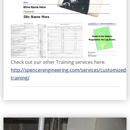
Check out our other Training services here:
http://spencerengineering.com/services/customized-
training/