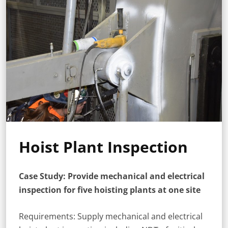
Hoist Plant Inspection
Case Study: Provide mechanical and electrical
inspection for five hoisting plants at one site
Requirements: Supply mechanical and electrical