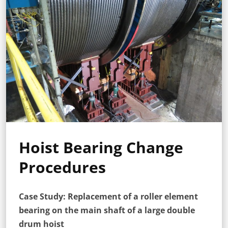
Hoist Bearing Change
Procedures
Case Study: Replacement of a roller element
bearing on the main shaft of a large double
drum hoist