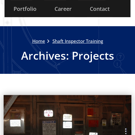
Portfolio
Career
Contact
Home
Shaft Inspector Training
Archives:
Projects