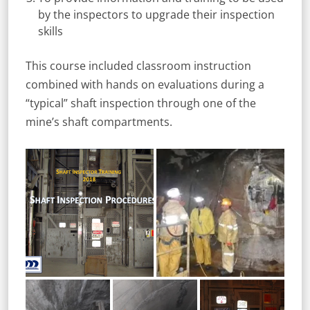
by the inspectors to upgrade their inspection
skills
This course included classroom instruction
combined with hands on evaluations during a
“typical” shaft inspection through one of the
mine’s shaft compartments.