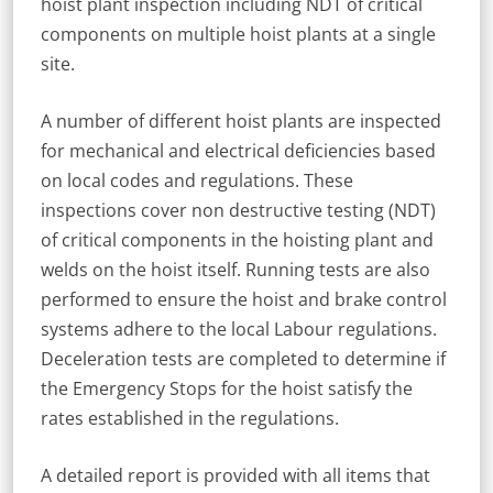
hoist plant inspection including NDT of critical
components on multiple hoist plants at a single
site.
A number of different hoist plants are inspected
for mechanical and electrical deficiencies based
on local codes and regulations. These
inspections cover non destructive testing (NDT)
of critical components in the hoisting plant and
welds on the hoist itself. Running tests are also
performed to ensure the hoist and brake control
systems adhere to the local Labour regulations.
Deceleration tests are completed to determine if
the Emergency Stops for the hoist satisfy the
rates established in the regulations.
A detailed report is provided with all items that