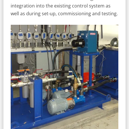
integration into the existing control system as
well as during set-up, commissioning and testing.