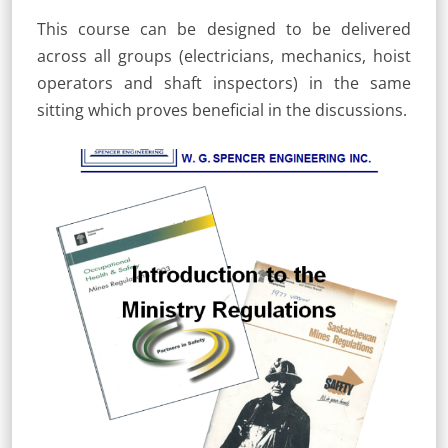
This course can be designed to be delivered
across all groups (electricians, mechanics, hoist
operators and shaft inspectors) in the same
sitting which proves beneficial in the discussions.