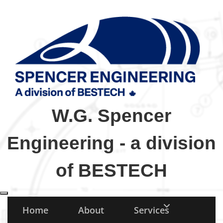
W.G. Spencer
Engineering - a division
of BESTECH
Toggle navigation
Home
About
Services