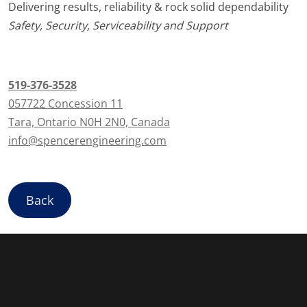
Delivering results, reliability & rock solid dependability
Safety, Security, Serviceability and Support
519-376-3528
057722 Concession 11
Tara, Ontario N0H 2N0, Canada
info@spencerengineering.com
Back