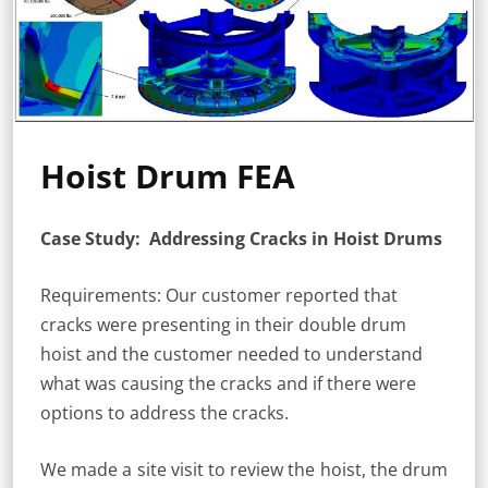
Hoist Drum FEA
Case Study: Addressing Cracks in Hoist Drums
Requirements: Our customer reported that
cracks were presenting in their double drum
hoist and the customer needed to understand
what was causing the cracks and if there were
options to address the cracks.
We made a site visit to review the hoist, the drum