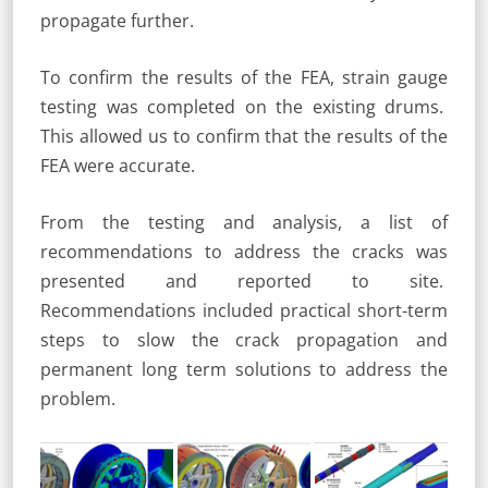
propagate further.
To confirm the results of the FEA, strain gauge
testing was completed on the existing drums.
This allowed us to confirm that the results of the
FEA were accurate.
From the testing and analysis, a list of
recommendations to address the cracks was
presented and reported to site.
Recommendations included practical short-term
steps to slow the crack propagation and
permanent long term solutions to address the
problem.