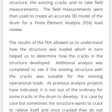
structure, the existing cracks and to take field
measurements. The field measurements were
then used to create an accurate 3D model of the
drum for a Finite Element Analysis (FEA) load
review.
The results of the FEA allowed us to understand
how the structure was loaded which in turn
helped us to determine how the cracks in the
structure developed. Additional analysis was
completed to see if the existing structure with
the cracks was suitable for the existing
operational loads. As previous analysis projects
have indicated, it is not out of the ordinary for
some cracks in the drum to develop. It is case by
case but sometimes the structure wants to crack
to relieve itself and once cracked they do not