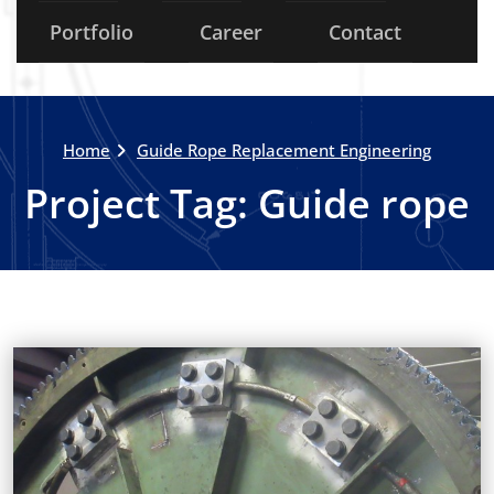
Portfolio
Career
Contact
Home
Guide Rope Replacement Engineering
Project Tag:
Guide rope