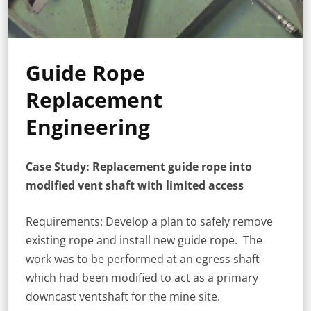
Guide Rope
Replacement
Engineering
Case Study: Replacement guide rope into
modified vent shaft with limited access
Requirements: Develop a plan to safely remove
existing rope and install new guide rope. The
work was to be performed at an egress shaft
which had been modified to act as a primary
downcast ventshaft for the mine site.