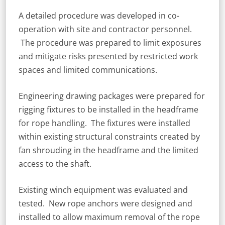
A detailed procedure was developed in co-
operation with site and contractor personnel.
The procedure was prepared to limit exposures
and mitigate risks presented by restricted work
spaces and limited communications.
Engineering drawing packages were prepared for
rigging fixtures to be installed in the headframe
for rope handling. The fixtures were installed
within existing structural constraints created by
fan shrouding in the headframe and the limited
access to the shaft.
Existing winch equipment was evaluated and
tested. New rope anchors were designed and
installed to allow maximum removal of the rope