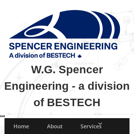
W.G. Spencer
Engineering - a division
of BESTECH
Toggle navigation
Home
About
Services