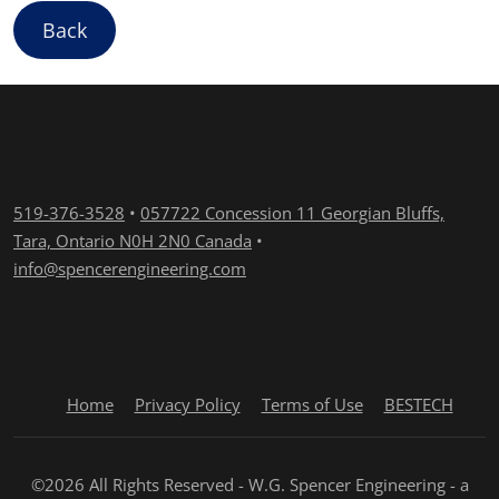
Back
519-376-3528
•
057722 Concession 11 Georgian Bluffs,
Tara, Ontario N0H 2N0 Canada
•
info@spencerengineering.com
Home
Privacy Policy
Terms of Use
BESTECH
©2026 All Rights Reserved - W.G. Spencer Engineering - a