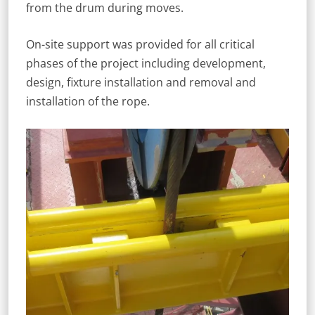
from the drum during moves.
On-site support was provided for all critical
phases of the project including development,
design, fixture installation and removal and
installation of the rope.