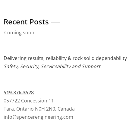
Recent Posts
Coming soon…
Delivering results, reliability & rock solid dependability
Safety, Security, Serviceability and Support
519-376-3528
057722 Concession 11
Tara, Ontario N0H 2N0, Canada
info@spencerengineering.com