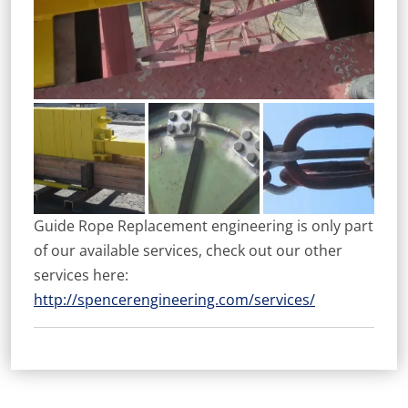
Guide Rope Replacement engineering is only part
of our available services, check out our other
services here:
http://spencerengineering.com/services/