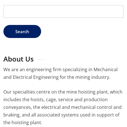
Search
for:
About Us
We are an engineering firm specializing in Mechanical
and Electrical Engineering for the mining industry.
Our specialties centre on the mine hoisting plant, which
includes the hoists, cage, service and production
conveyances, the electrical and mechanical control and
braking, and all associated systems used in support of
the hoisting plant.