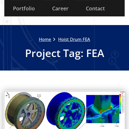
Portfolio
Career
Contact
Home
Hoist Drum FEA
Project Tag:
FEA