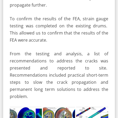
propagate further.
To confirm the results of the FEA, strain gauge
testing was completed on the existing drums.
This allowed us to confirm that the results of the
FEA were accurate.
From the testing and analysis, a list of
recommendations to address the cracks was
presented and reported to site.
Recommendations included practical short-term
steps to slow the crack propagation and
permanent long term solutions to address the
problem.