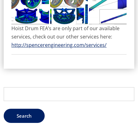
Hoist Drum FEA’s are only part of our available
services, check out our other services here:
http://spencerengineering.com/services/
Search
for: