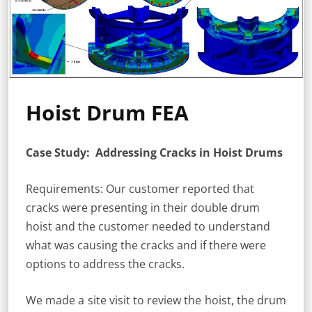
Hoist Drum FEA
Case Study: Addressing Cracks in Hoist Drums
Requirements: Our customer reported that
cracks were presenting in their double drum
hoist and the customer needed to understand
what was causing the cracks and if there were
options to address the cracks.
We made a site visit to review the hoist, the drum