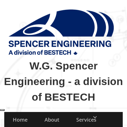
W.G. Spencer
Engineering - a division
of BESTECH
Toggle navigation
Home
About
Services