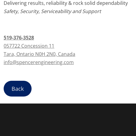
Delivering results, reliability & rock solid dependability
Safety, Security, Serviceability and Support
519-376-3528
057722 Concession 11
Tara, Ontario N0H 2N0, Canada
info@spencerengineering.com
Back