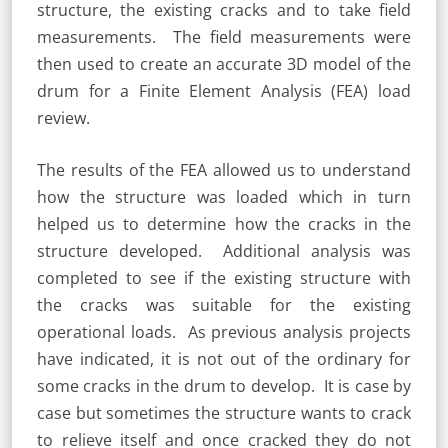
structure, the existing cracks and to take field
measurements. The field measurements were
then used to create an accurate 3D model of the
drum for a Finite Element Analysis (FEA) load
review.
The results of the FEA allowed us to understand
how the structure was loaded which in turn
helped us to determine how the cracks in the
structure developed. Additional analysis was
completed to see if the existing structure with
the cracks was suitable for the existing
operational loads. As previous analysis projects
have indicated, it is not out of the ordinary for
some cracks in the drum to develop. It is case by
case but sometimes the structure wants to crack
to relieve itself and once cracked they do not