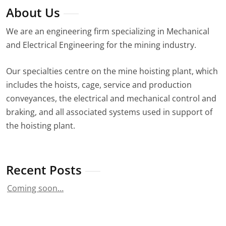
About Us
We are an engineering firm specializing in Mechanical
and Electrical Engineering for the mining industry.
Our specialties centre on the mine hoisting plant, which
includes the hoists, cage, service and production
conveyances, the electrical and mechanical control and
braking, and all associated systems used in support of
the hoisting plant.
Recent Posts
Coming soon…