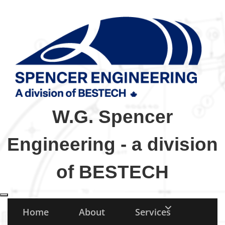
W.G. Spencer
Engineering - a division
of BESTECH
Toggle navigation
Home
About
Services