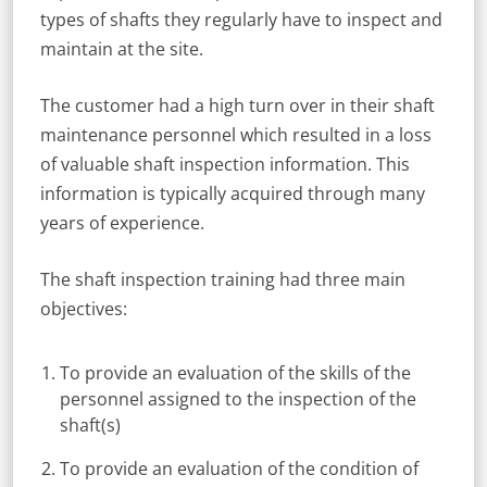
types of shafts they regularly have to inspect and
maintain at the site.
The customer had a high turn over in their shaft
maintenance personnel which resulted in a loss
of valuable shaft inspection information. This
information is typically acquired through many
years of experience.
The shaft inspection training had three main
objectives:
To provide an evaluation of the skills of the
personnel assigned to the inspection of the
shaft(s)
To provide an evaluation of the condition of