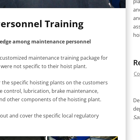
pla
an
an
ersonnel Training
as
hoi
wledge among maintenance personnel
customized maintenance training package for
R
were not specific to their hoist plant.
Co
 the specific hoisting plants on the customers
ke control, lubrication, brake maintenance,
nd other components of the hoisting plant.
Del
de
ut and cover the specific local regulatory
Saf