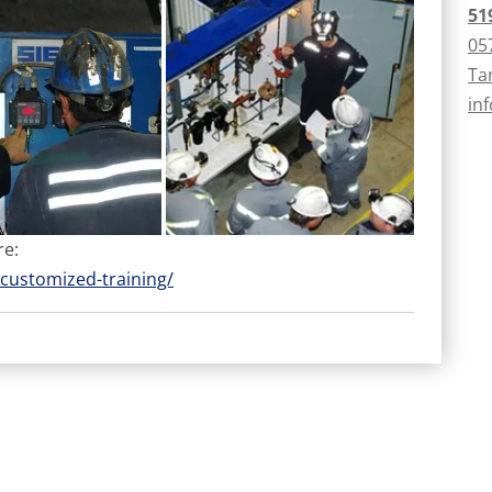
51
05
Ta
in
re:
customized-training/