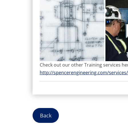
Check out our other Training services he
http://spencerengineering.com/services/
Back