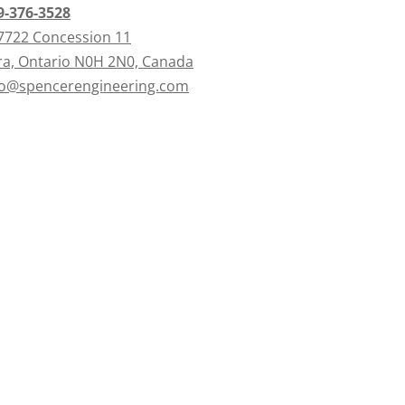
9-376-3528
7722 Concession 11
ra, Ontario N0H 2N0, Canada
fo@spencerengineering.com