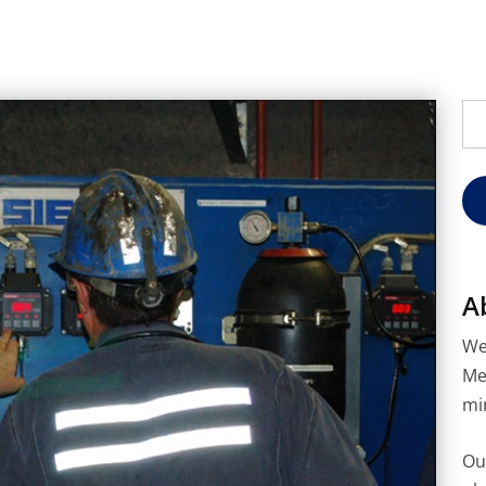
Se
for
A
We
Me
mi
Ou