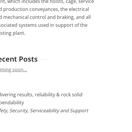
nt, which includes the hoists, cage, service
d production conveyances, the electrical
d mechanical control and braking, and all
sociated systems used in support of the
sting plant.
ecent Posts
ming soon…
ivering results, reliability & rock solid
pendability
ety, Security, Serviceability and Support