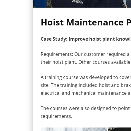
Hoist Maintenance P
Case Study: Improve hoist plant kno
Requirements: Our customer required a 
their hoist plant. Other courses available 
A training course was developed to cover
site. The training included hoist and bra
electrical and mechanical maintenance a
The courses were also designed to point o
requirements.