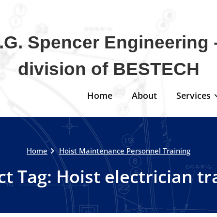
.G. Spencer Engineering -
division of BESTECH
Home
About
Services
Home
Hoist Maintenance Personnel Training
ct Tag:
Hoist electrician tr