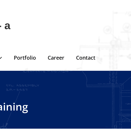
 a
Portfolio
Career
Contact
aining