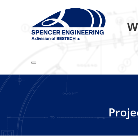
W
Toggle navigation
Proje