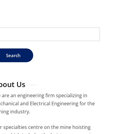
arch
:
bout Us
 are an engineering firm specializing in
chanical and Electrical Engineering for the
ning industry.
r specialties centre on the mine hoisting