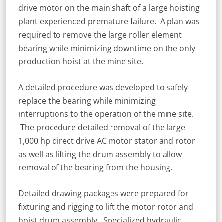
drive motor on the main shaft of a large hoisting
plant experienced premature failure. A plan was
required to remove the large roller element
bearing while minimizing downtime on the only
production hoist at the mine site.
A detailed procedure was developed to safely
replace the bearing while minimizing
interruptions to the operation of the mine site.
The procedure detailed removal of the large
1,000 hp direct drive AC motor stator and rotor
as well as lifting the drum assembly to allow
removal of the bearing from the housing.
Detailed drawing packages were prepared for
fixturing and rigging to lift the motor rotor and
hoist drum assembly. Specialized hydraulic