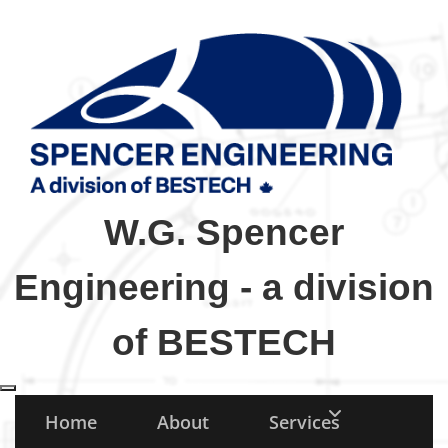
W.G. Spencer
Engineering - a division
of BESTECH
Toggle navigation
Home
About
Services