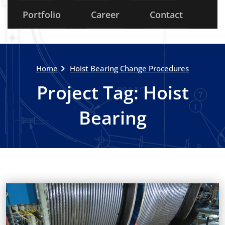
Portfolio
Career
Contact
Home
Hoist Bearing Change Procedures
Project Tag:
Hoist
Bearing