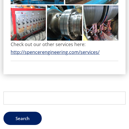
Check out our other services here:
http://spencerengineering.com/services/
Search
for: