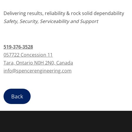
Delivering results, reliability & rock solid dependability
Safety, Security, Serviceability and Support
519-376-3528
057722 Concession 11
Tara, Ontario N0H 2N0, Canada
info@spencerengineering.com
Back