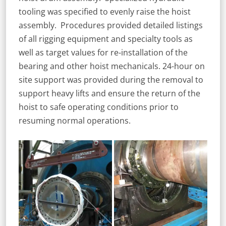
tooling was specified to evenly raise the hoist
assembly. Procedures provided detailed listings
of all rigging equipment and specialty tools as
well as target values for re-installation of the
bearing and other hoist mechanicals. 24-hour on
site support was provided during the removal to
support heavy lifts and ensure the return of the
hoist to safe operating conditions prior to
resuming normal operations.