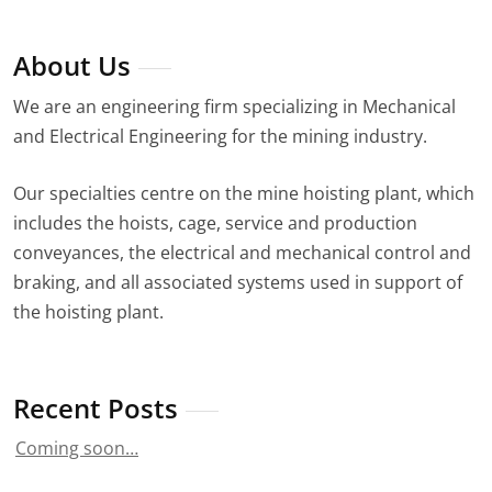
About Us
We are an engineering firm specializing in Mechanical
and Electrical Engineering for the mining industry.
Our specialties centre on the mine hoisting plant, which
includes the hoists, cage, service and production
conveyances, the electrical and mechanical control and
braking, and all associated systems used in support of
the hoisting plant.
Recent Posts
Coming soon…