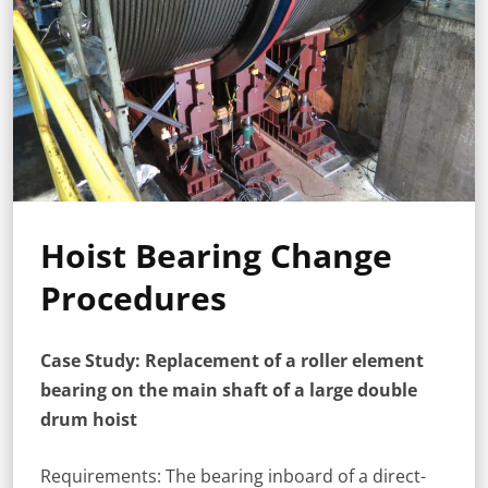
Hoist Bearing Change
Procedures
Case Study: Replacement of a roller element
bearing on the main shaft of a large double
drum hoist
Requirements: The bearing inboard of a direct-