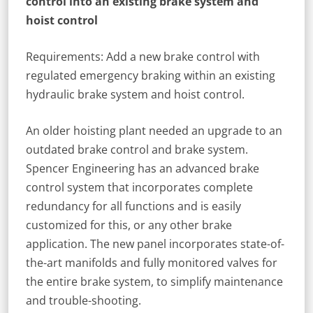
control into an existing brake system and
hoist control
Requirements: Add a new brake control with
regulated emergency braking within an existing
hydraulic brake system and hoist control.
An older hoisting plant needed an upgrade to an
outdated brake control and brake system.
Spencer Engineering has an advanced brake
control system that incorporates complete
redundancy for all functions and is easily
customized for this, or any other brake
application. The new panel incorporates state-of-
the-art manifolds and fully monitored valves for
the entire brake system, to simplify maintenance
and trouble-shooting.