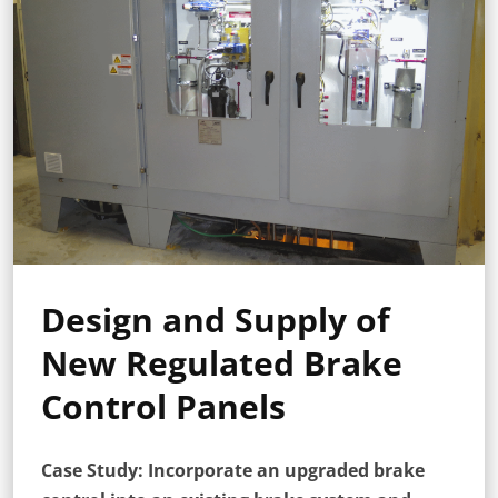
Design and Supply of
New Regulated Brake
Control Panels
Case Study: Incorporate an upgraded brake