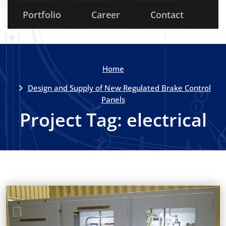
Portfolio
Career
Contact
Home
Design and Supply of New Regulated Brake Control
Panels
Project Tag:
electrical