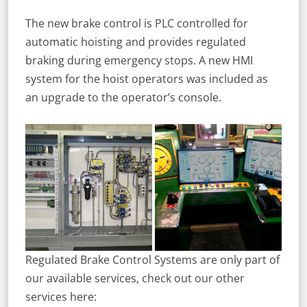
The new brake control is PLC controlled for
automatic hoisting and provides regulated
braking during emergency stops. A new HMI
system for the hoist operators was included as
an upgrade to the operator’s console.
Regulated Brake Control Systems are only part of
our available services, check out our other
services here: