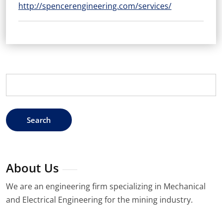
http://spencerengineering.com/services/
Search
for:
About Us
We are an engineering firm specializing in Mechanical
and Electrical Engineering for the mining industry.