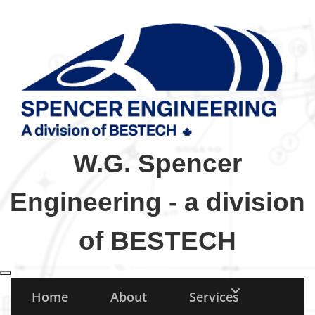
W.G. Spencer
Engineering - a division
of BESTECH
Toggle navigation
Home
About
Services