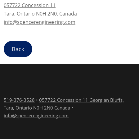
057722 Concession 11
Tara, Ontario N0H 2N0, Canada
info@spencerengineering.com
Back
519-376-3528
•
057722 Concession 11 Georgian Bluffs,
Tara, Ontario N0H 2N0 Canada
•
info@spencerengineering.com