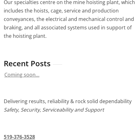
Our specialties centre on the mine hoisting plant, which
includes the hoists, cage, service and production
conveyances, the electrical and mechanical control and
braking, and all associated systems used in support of
the hoisting plant.
Recent Posts
Coming soon…
Delivering results, reliability & rock solid dependability
Safety, Security, Serviceability and Support
519-376-3528